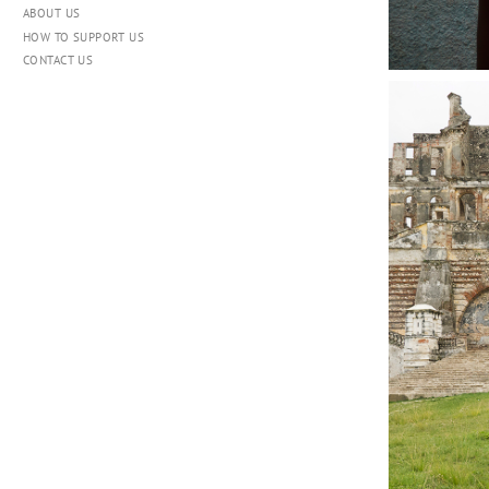
ABOUT US
HOW TO SUPPORT US
CONTACT US