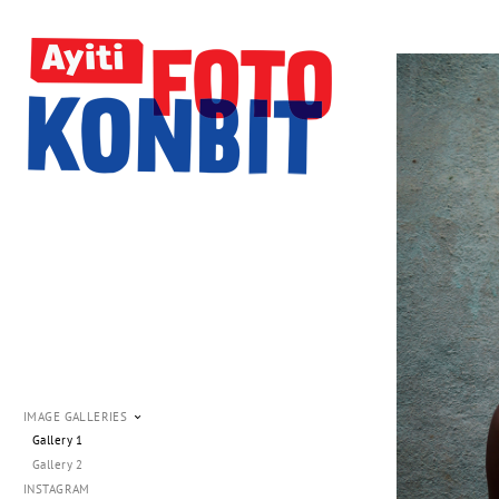
IMAGE GALLERIES
Gallery 1
Gallery 2
INSTAGRAM